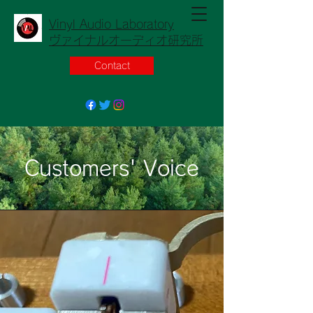
Vinyl Audio Laboratory
ヴァイナルオーディオ研究所
Contact
Customers' Voice