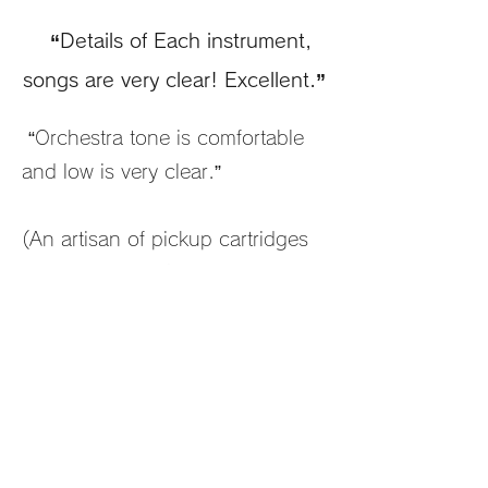
“Details of Each instrument,
songs are very clear! Excellent.”
“Orchestra tone is comfortable
and low is very clear.”
(An artisan of pickup cartridges
manufacturer, player of jazz
guitar, classical orchestra, jazz
instruments, JBL, EMT,
ORTOFON, JBL)
(A manufacturer of audio
equipment manufacturer,