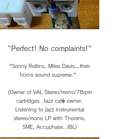
"Perfect! No complaints!"
“Sonny Rollins, Miles Davis…their
horns sound supreme.”
(Owner of VAL Stereo/mono/78rpm
cartridges. Jazz café owner,
Listening to jazz instrumental
stereo/mono LP with Thorens,
SME, Accuphase, JBL)