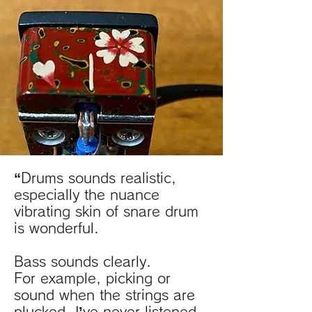
“Drums sounds realistic,
especially the nuance
vibrating skin of snare drum
is wonderful.
B
ass
sounds clearly.
For example, picking or
sound when the strings are
plucked. I’ve never listened