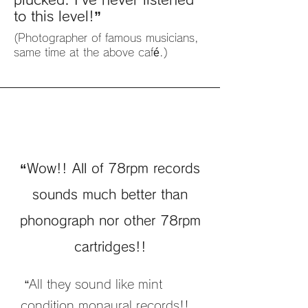
to this level!”
(Photographer of famous musicians,
same time at the above café.)
“Wow!! All of 78rpm records
sounds much better than
phonograph nor other 78rpm
cartridges!!
“All they sound like mint
condition monaural records!!