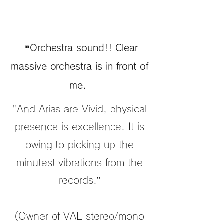
“Orchestra sound!! Clear
massive orchestra is in front of
me.
"And Arias are Vivid, physical
presence is excellence. It is
owing to picking up the
minutest vibrations from the
records.”
(Owner of VAL stereo/mono