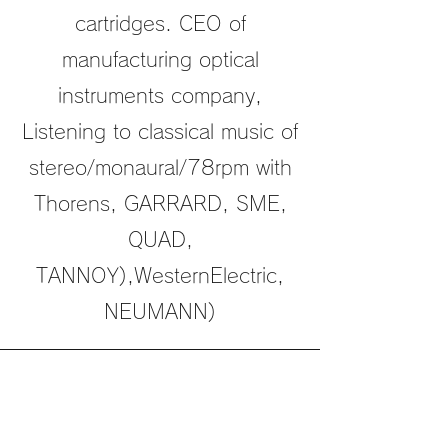
cartridges. CEO of
manufacturing optical
instruments company,
Listening to classical music of
stereo/monaural/78rpm with
Thorens, GARRARD, SME,
QUAD,
TANNOY),WesternElectric,
NEUMANN)