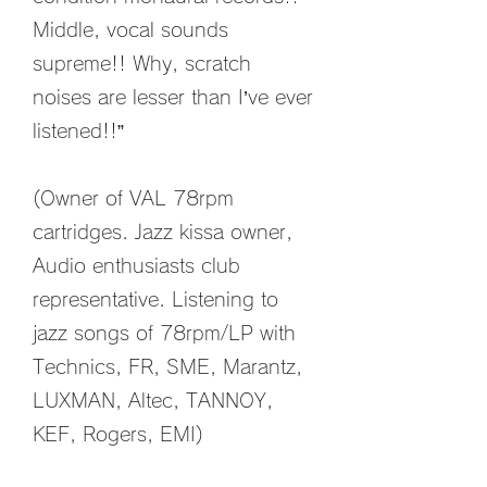
Middle, vocal sounds
supreme!! Why, scratch
noises are lesser than I’ve ever
listened!!”
(Owner of VAL 78rpm
cartridges. Jazz kissa owner,
Audio enthusiasts club
representative. Listening to
jazz songs of 78rpm/LP with
Technics, FR, SME, Marantz,
LUXMAN, Altec, TANNOY,
KEF, Rogers, EMI)