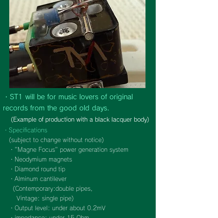
・ST1 will be for music lovers of original
records from the good old days.
(Example of production with a black lacquer body)
・Specifications
(subject to change without notice)
・"Magne Focus" power generation system
・Neodymium magnets
・Diamond round tip
・Alminum cantilever
(
Contemporary:double pipes,
Vintage: single pipe)
・Output level: under about 0.2mV
・impedance: under 15 Ohm