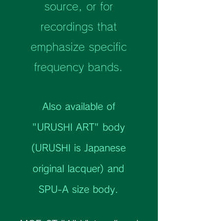
source, or for
recordings that
emphasize specific
frequency bands.
Also available of
"URUSHI ART" body
(URUSHI is Japanese
original lacquer) and
SPU-A size body.