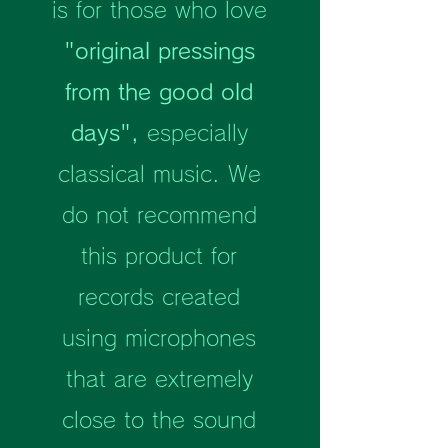
is for those who love
"original pressings
from the good old
days",
especially
classical music. We
do not recommend
this product for
records created
using microphones
that are extremely
close to the sound