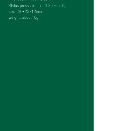
・Stylus pressure: from
3.3g ～ 4.0g
・size: 20×22×12mm
・weight: about10g