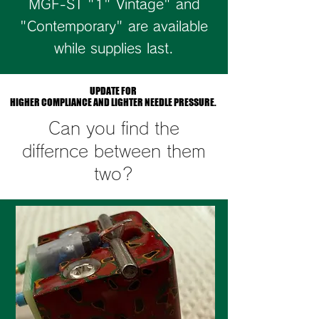
MGF-ST "1" Vintage" and
"Contemporary" are available
while supplies last.
UPDATE FOR
UPDATE FOR
HIGHER COMPLIANCE AND LIGHTER NEEDLE PRESSURE.
HIGHER COMPLIANCE AND LIGHTER NEEDLE PRESSURE.
Can you find the
differnce between them
two?