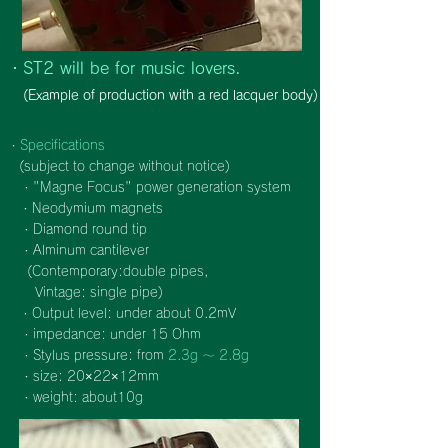
・ST2 will be for music lovers.
(Example of production with a red lacquer body)
・Specifications
(subject to change without notice)
・"Magne Focus" power generation system
・Neodymium magnets
・Diamond round tip
・Alminum cantilever
(
Contemporary:double pipes,
Vintage: single pipe)
・Output level: under about 0.2mV
・impedance: under 15 Ohm
・Stylus pressure: from
2.3g ～ 2.8g
・size: 20×22×12mm
・weight: about10g