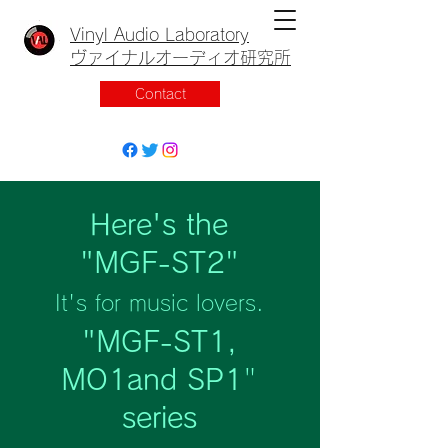
Vinyl Audio Laboratory
ヴァイナルオーディオ研究所
Contact
Here's the
"MGF-ST2"
It's for music lovers.
"MGF-ST1,
MO1and SP1
"
series